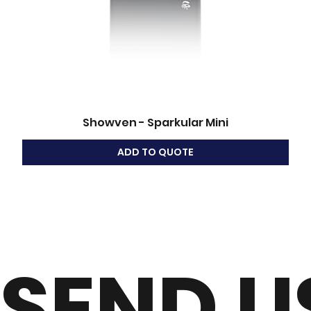
Showven - Sparkular Mini
ADD TO QUOTE
SEND U