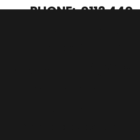
PHONE: 0113 440
2117
|
EMAIL:
EFFECTS HIRE
INFO@ULTRA-
LIVE.COM
Browse our dry hire
product range
below
Need advice or