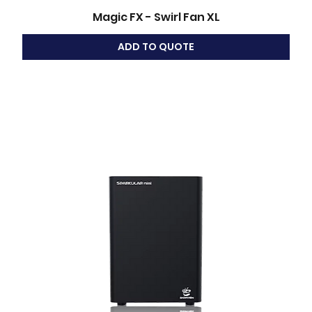
Magic FX - Swirl Fan XL
ADD TO QUOTE