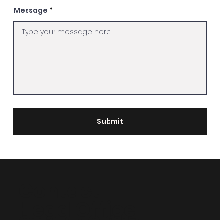
Message
Submit
Contact
Head Office