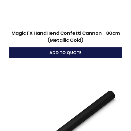
Magic FX HandHend Confetti Cannon - 80cm
(Metallic Gold)
ADD TO QUOTE