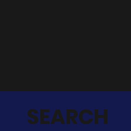
can't find what
you're looking for?
Get in touch
with our team of
experts for support.
SEARCH