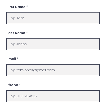
First Name
Last Name
Email
Phone