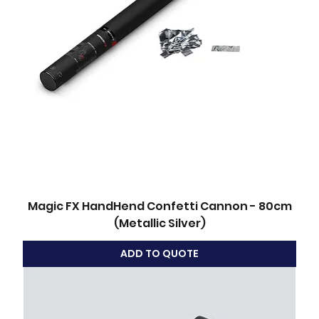
Magic FX HandHend Confetti Cannon - 80cm
(Metallic Silver)
ADD TO QUOTE