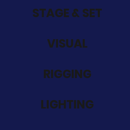
STAGE & SET
VISUAL
RIGGING
LIGHTING