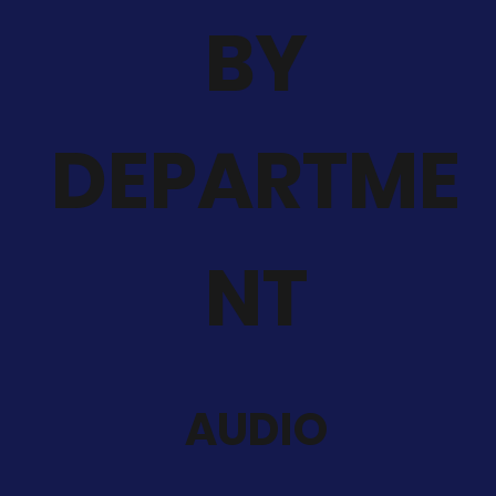
BY
DEPARTME
NT
AUDIO