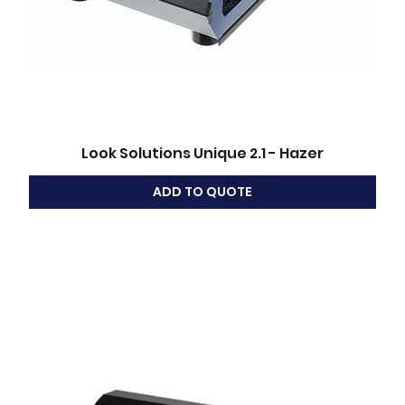
Look Solutions Unique 2.1 - Hazer
ADD TO QUOTE