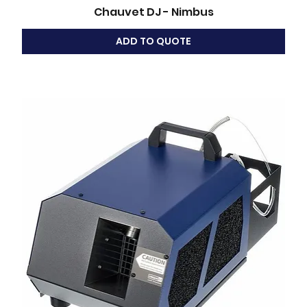
Chauvet DJ - Nimbus
ADD TO QUOTE