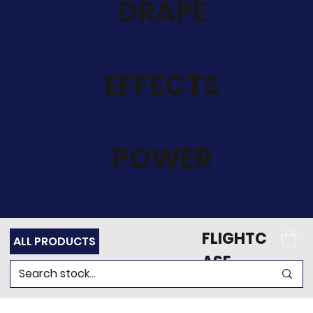
DRAPE
EFFECTS
POWER
FLIGHTC
ALL PRODUCTS
ASE