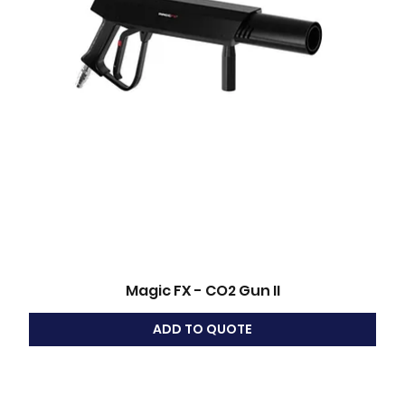
Magic FX - CO2 Gun II
ADD TO QUOTE