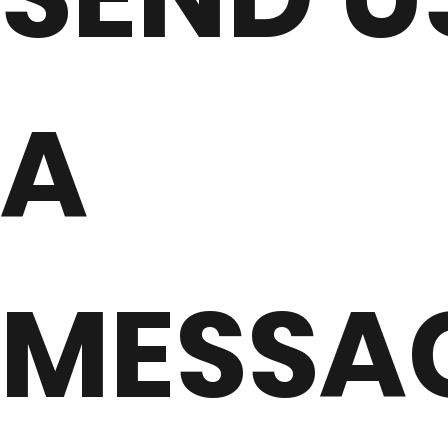
A
MESSA