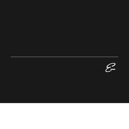
Home
EVALLAN
CE
GROUP
© 2023 Evallance Group. All Rights
Reserved.
Registered in England No: 13424016
VAT No: GB 384 1063 06