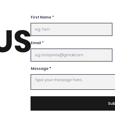
First Name
US
Email
Message
Sub