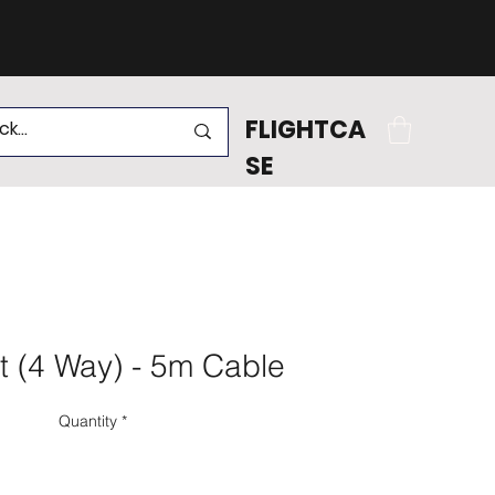
.
FLIGHTCA
SE
t (4 Way) - 5m Cable
Quantity
*