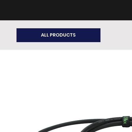
ALL PRODUCTS