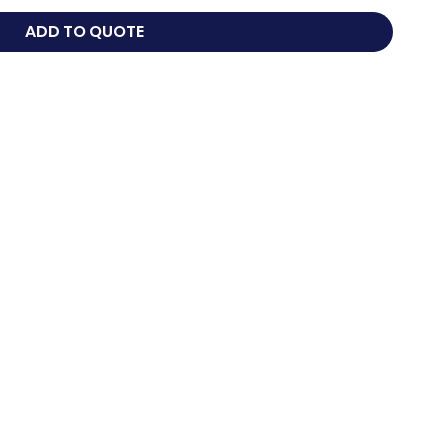
ADD TO QUOTE