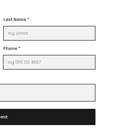
Last Name
Phone
mit