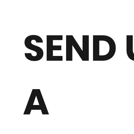
SEND 
A