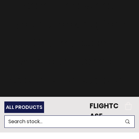
can't find what
you're looking for?
Get in touch
with our team of
experts for support.
FLIGHTC
ALL PRODUCTS
ASE