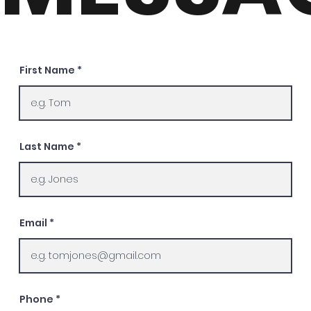
First Name
Last Name
Email
Phone