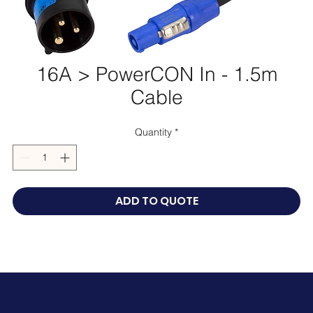
16A > PowerCON In - 1.5m
Cable
Quantity
*
ADD TO QUOTE