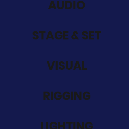
AUDIO
STAGE & SET
VISUAL
RIGGING
LIGHTING