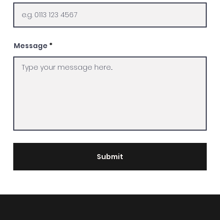
Message
Submit