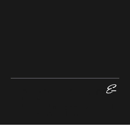
Privacy Policy
Sustainability
Home
EVALLAN
CE
GROUP
© 2023 Evallance Group. All Rights
Reserved.
Registered in England No: 13424016
VAT No: GB 384 1063 06