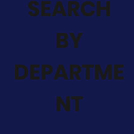
SEARCH
BY
DEPARTME
NT