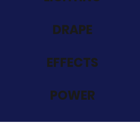
DRAPE
EFFECTS
POWER