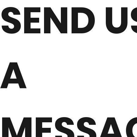
SEND U
A
MESSA