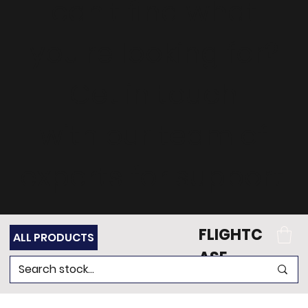
can't find what
you're looking for?
Get in touch
with our team of
experts for support.
FLIGHTC
ALL PRODUCTS
ASE