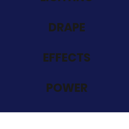
DRAPE
EFFECTS
POWER