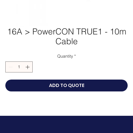
16A > PowerCON TRUE1 - 10m
Cable
Quantity
*
ADD TO QUOTE