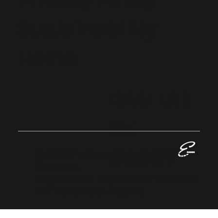
Privacy Policy
Sustainability
Home
EVALLAN
CE
GROUP
© 2023 Evallance Group. All Rights
Reserved.
Registered in England No: 13424016
VAT No: GB 384 1063 06