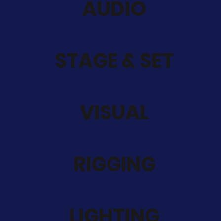
AUDIO
STAGE & SET
VISUAL
RIGGING
LIGHTING