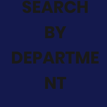
SEARCH
BY
DEPARTME
NT