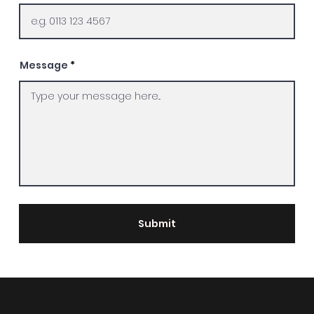
Message
Submit