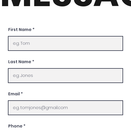
First Name
Last Name
Email
Phone