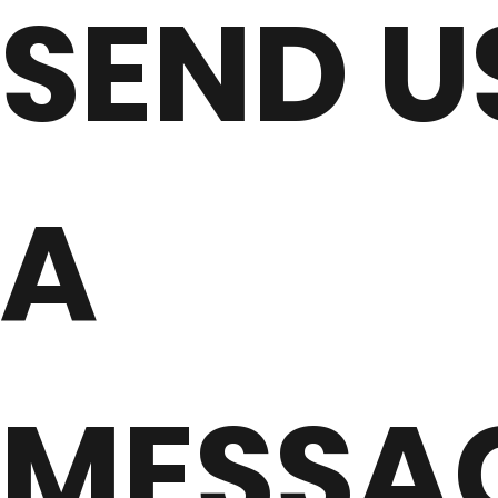
SEND U
A
MESSA