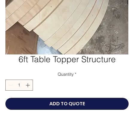
6ft Table Topper Structure
Quantity
*
ADD TO QUOTE