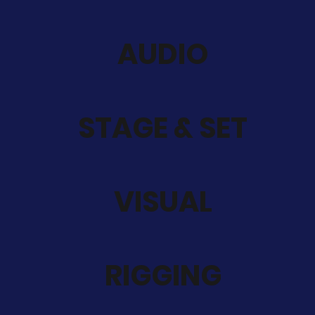
AUDIO
STAGE & SET
VISUAL
RIGGING