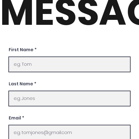
MESSA
First Name
Last Name
Email