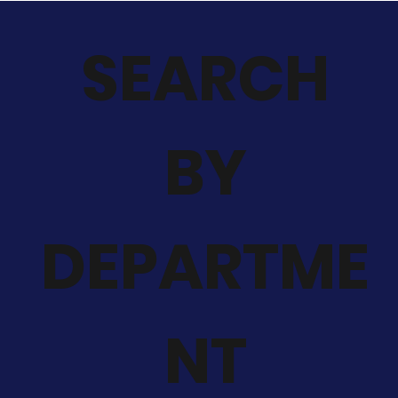
SEARCH
BY
DEPARTME
NT