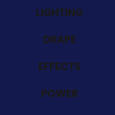
LIGHTING
DRAPE
EFFECTS
POWER