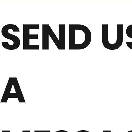
SEND U
A