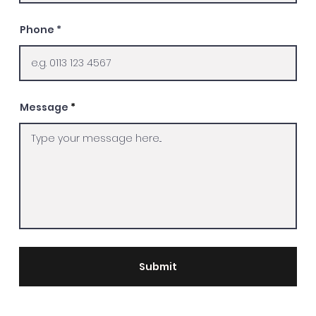
Phone
Message
Submit