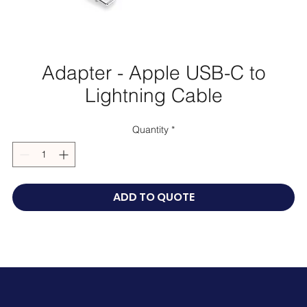
Adapter - Apple USB-C to
Lightning Cable
Quantity
*
ADD TO QUOTE