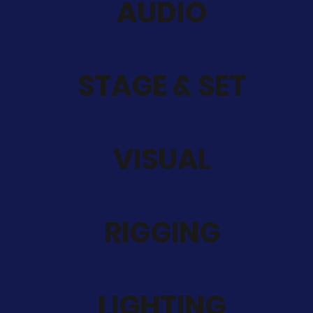
AUDIO
STAGE & SET
VISUAL
RIGGING
LIGHTING