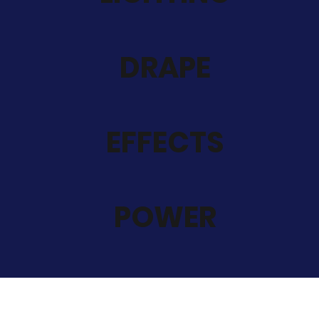
DRAPE
EFFECTS
POWER