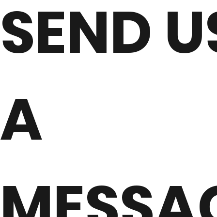
SEND U
A
MESSA