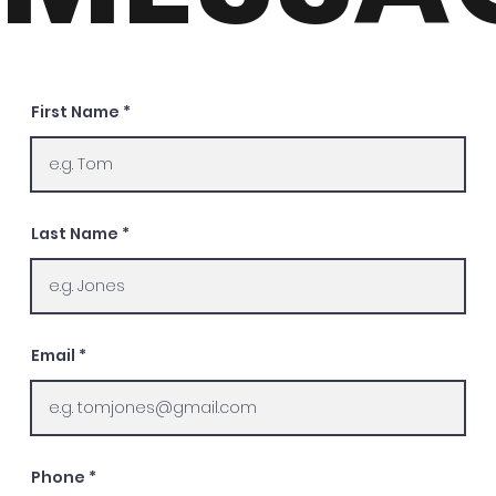
First Name
Last Name
Email
Phone