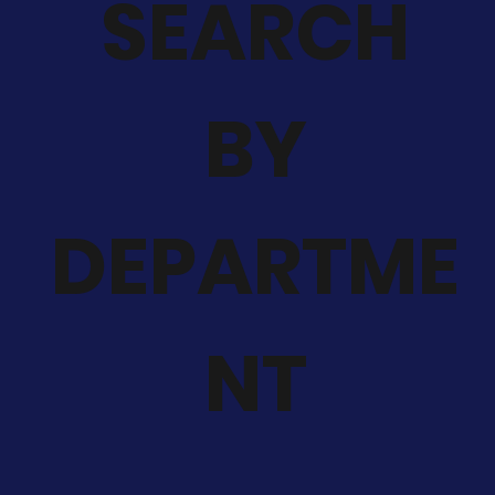
SEARCH
BY
DEPARTME
NT