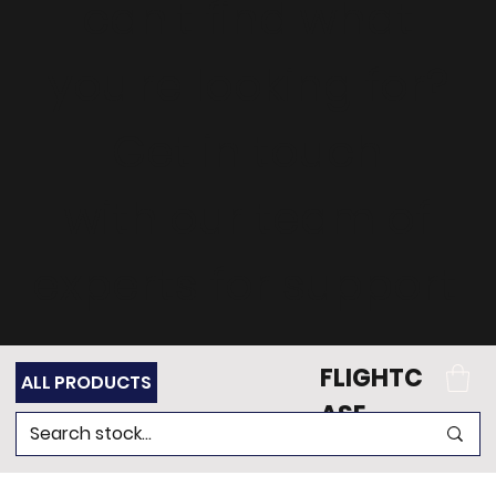
can't find what
you're looking for?
Get in touch
with our team of
experts for support.
FLIGHTC
ALL PRODUCTS
ASE