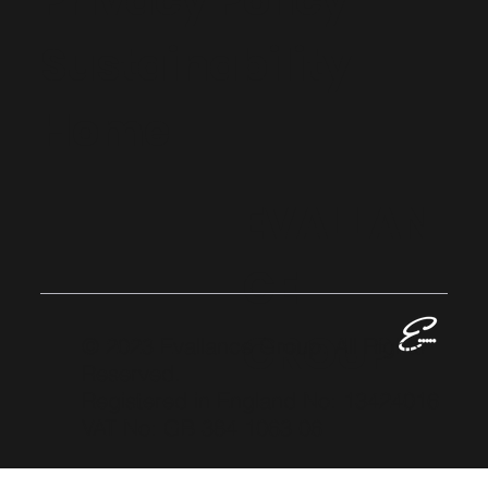
Privacy Policy
Sustainability
Home
EVALLAN
CE
GROUP
© 2023 Evallance Group. All Rights
Reserved.
Registered in England No: 13424016
VAT No: GB 384 1063 06