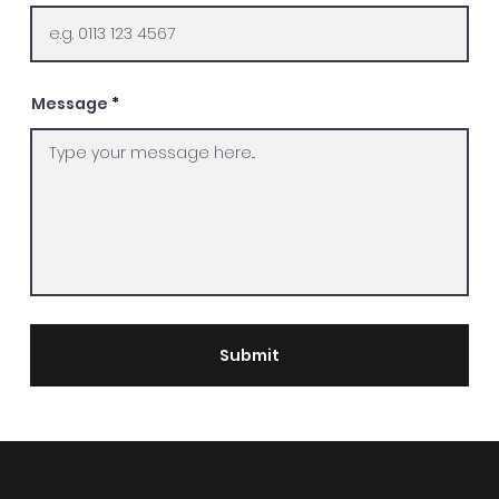
Message
Submit