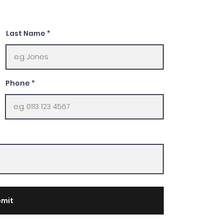
Last Name
Phone
mit