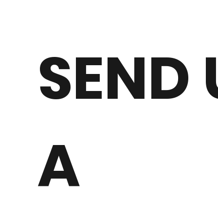
SEND 
A