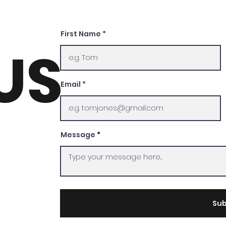
First Name
US
Email
Message
Sub