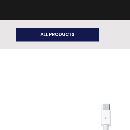
ALL PRODUCTS