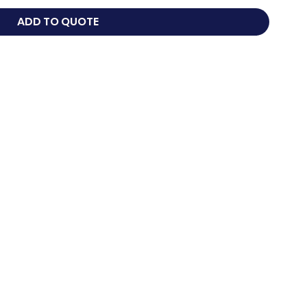
ADD TO QUOTE