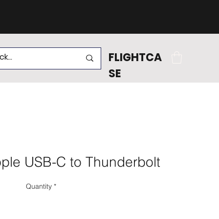
.
FLIGHTCA
SE
pple USB-C to Thunderbolt
Quantity
*