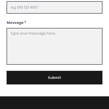
Message
Submit