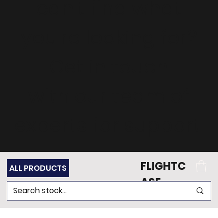
can't find what
you're looking for?
Get in touch
with our team of
experts for support.
FLIGHTC
ALL PRODUCTS
ASE