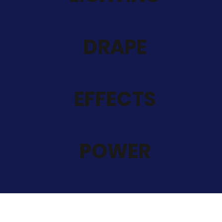
DRAPE
EFFECTS
POWER