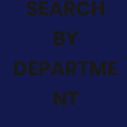
SEARCH
BY
DEPARTME
NT