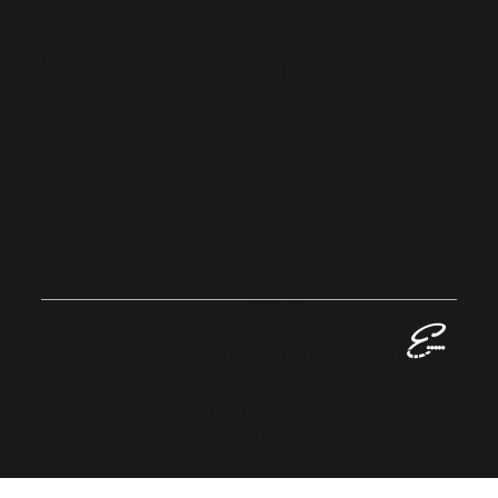
Privacy Policy
Sustainability
Home
EVALLAN
CE
GROUP
© 2023 Evallance Group. All Rights
Reserved.
Registered in England No: 13424016
VAT No: GB 384 1063 06