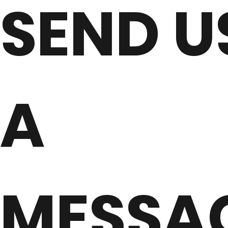
SEND U
A
MESSA