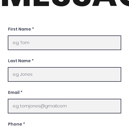
First Name
Last Name
Email
Phone