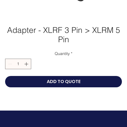
Adapter - XLRF 3 Pin > XLRM 5
Pin
Quantity
*
ADD TO QUOTE