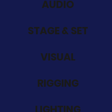
AUDIO
STAGE & SET
VISUAL
RIGGING
LIGHTING