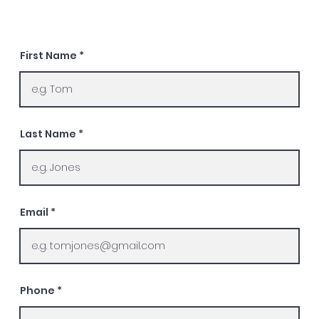
First Name
Last Name
Email
Phone