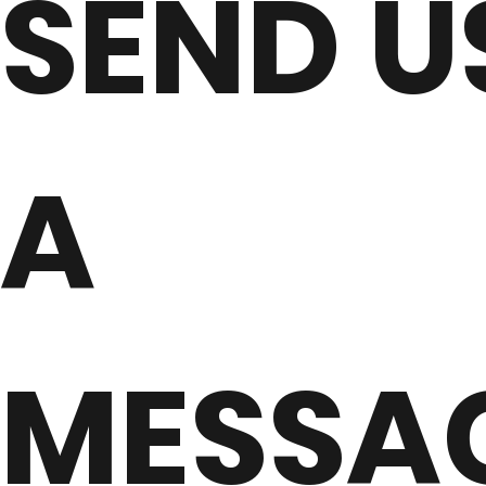
SEND U
A
MESSA