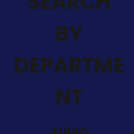
SEARCH
BY
DEPARTME
NT
AUDIO