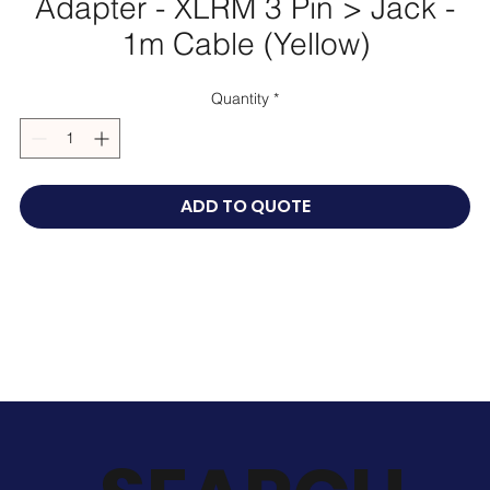
Adapter - XLRM 3 Pin > Jack -
1m Cable (Yellow)
Quantity
*
ADD TO QUOTE