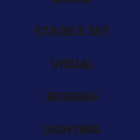
STAGE & SET
VISUAL
RIGGING
LIGHTING