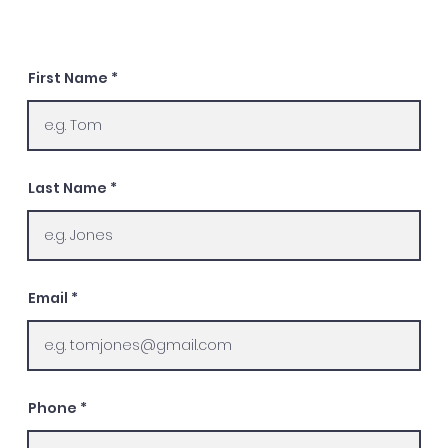
First Name
Last Name
Email
Phone