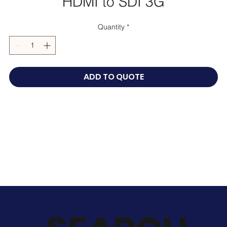
HDMI to SDI 3G
Quantity
*
ADD TO QUOTE