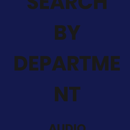
SEARCH
BY
DEPARTME
NT
AUDIO