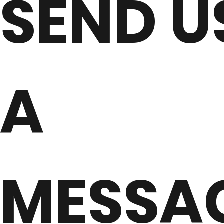
SEND U
A
MESSA