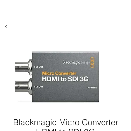
Blackmagic Micro Converter