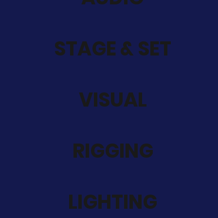
STAGE & SET
VISUAL
RIGGING
LIGHTING