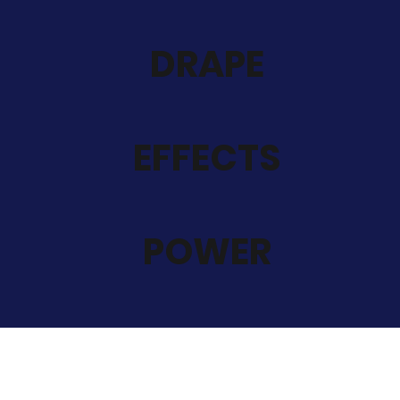
DRAPE
EFFECTS
POWER