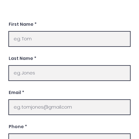
First Name
Last Name
Email
Phone