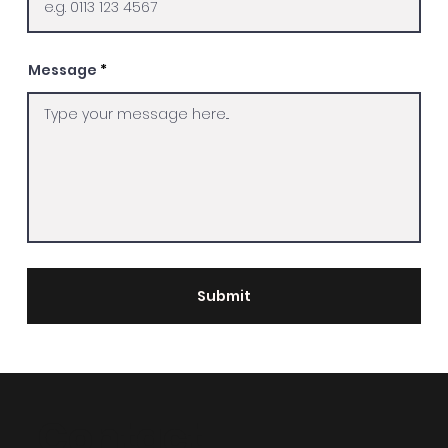
Message
Submit
Contact