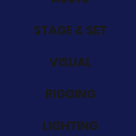
STAGE & SET
VISUAL
RIGGING
LIGHTING