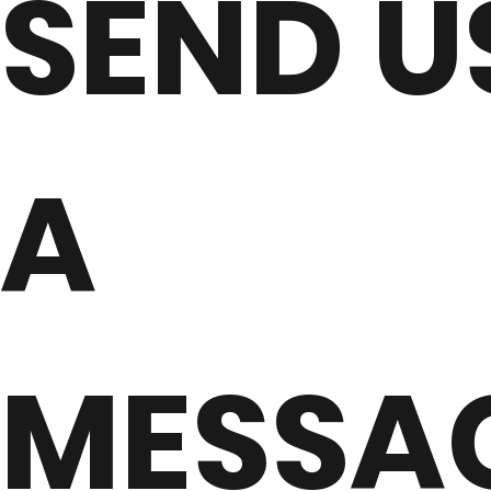
SEND U
A
MESSA