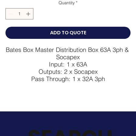
Quantity
*
ADD TO QUOTE
Bates Box Master Distribution Box 63A 3ph & 
Socapex

Input: 1 x 63A

Outputs: 2 x Socapex

Pass Through: 1 x 32A 3ph