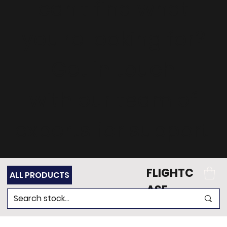
can't find what
you're looking for?
Get in touch
with our team of
experts for support.
FLIGHTC
ALL PRODUCTS
ASE