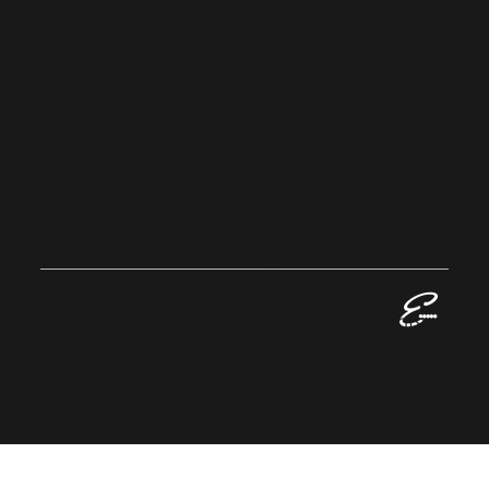
Sustainability
Home
EVALLAN
CE
GROUP
© 2023 Evallance Group. All Rights
Reserved.
Registered in England No: 13424016
VAT No: GB 384 1063 06