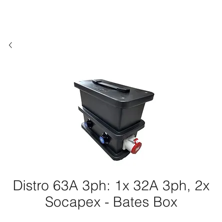
Distro 63A 3ph: 1x 32A 3ph, 2x
Socapex - Bates Box