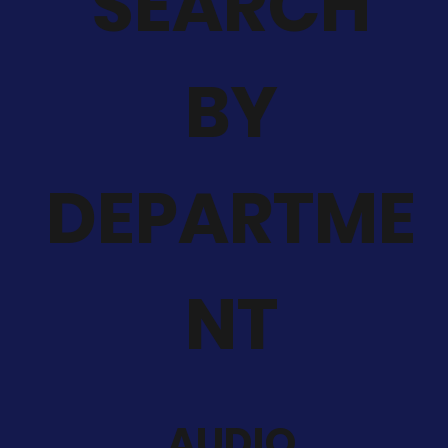
SEARCH
BY
DEPARTME
NT
AUDIO