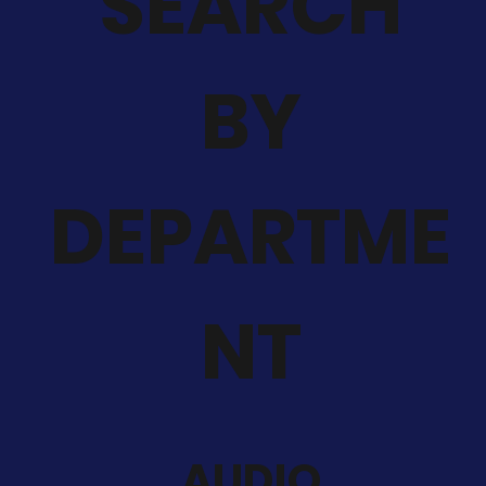
SEARCH
BY
DEPARTME
NT
AUDIO