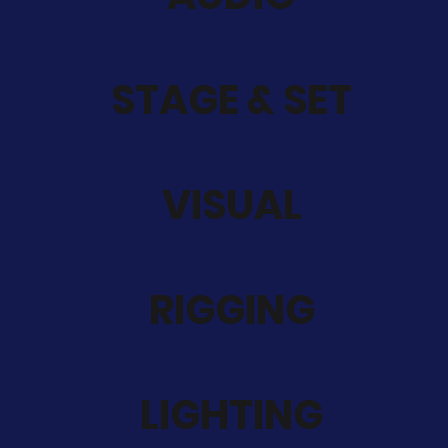
STAGE & SET
VISUAL
RIGGING
LIGHTING