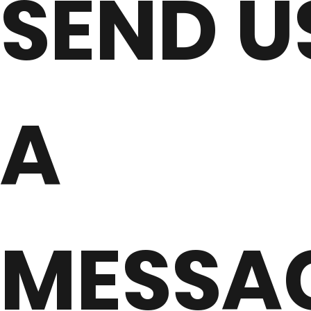
SEND U
A
MESSA