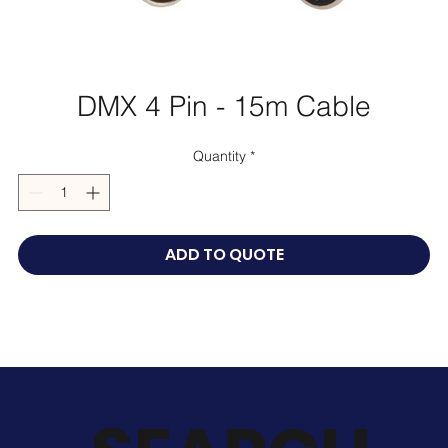
DMX 4 Pin - 15m Cable
Quantity
*
ADD TO QUOTE