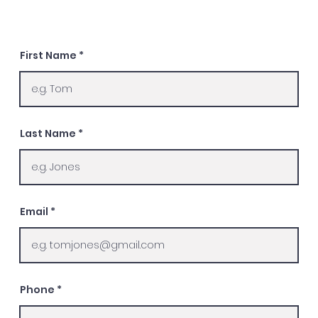
First Name
Last Name
Email
Phone