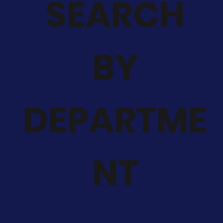
SEARCH
BY
DEPARTME
NT