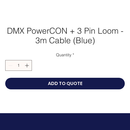
DMX PowerCON + 3 Pin Loom -
3m Cable (Blue)
Quantity
*
ADD TO QUOTE