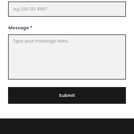
Message
Submit