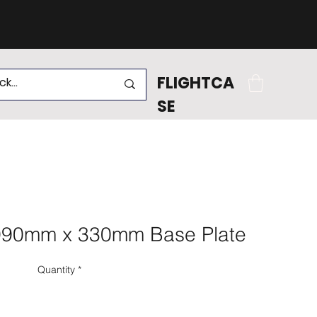
.
FLIGHTCA
SE
 990mm x 330mm Base Plate
Quantity
*