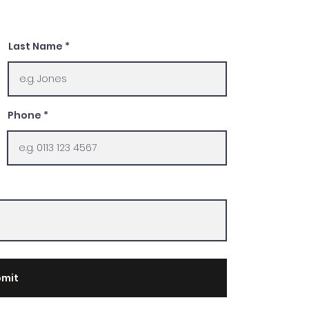
Last Name
Phone
mit