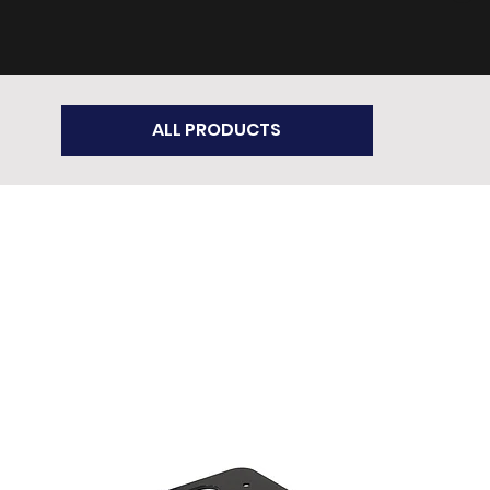
ALL PRODUCTS