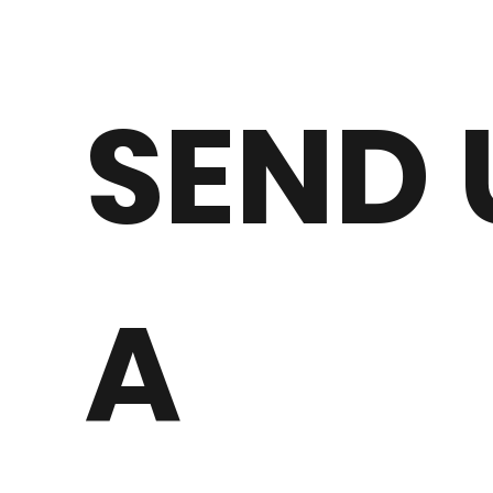
SEND 
A