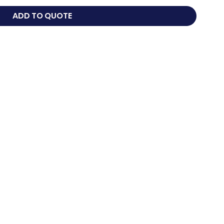
ADD TO QUOTE