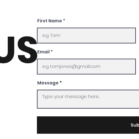
First Name
US
Email
Message
Sub