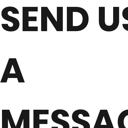
SEND U
A
MESSA