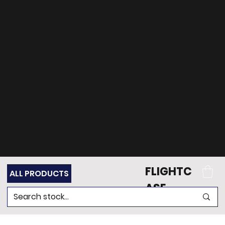
can't find what
you're looking for?
Get in touch
with our team of
experts for support.
FLIGHTC
ALL PRODUCTS
ASE