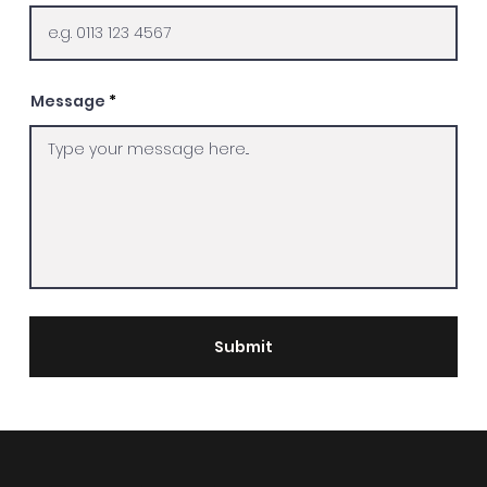
Message
Submit