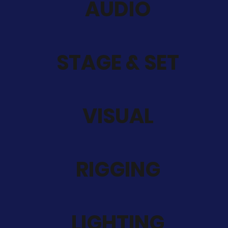
AUDIO
STAGE & SET
VISUAL
RIGGING
LIGHTING