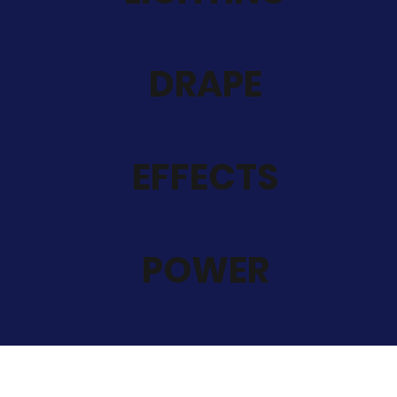
DRAPE
EFFECTS
POWER