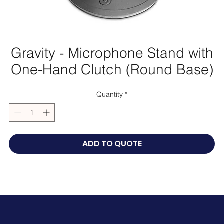
Gravity - Microphone Stand with
One-Hand Clutch (Round Base)
Quantity
*
ADD TO QUOTE