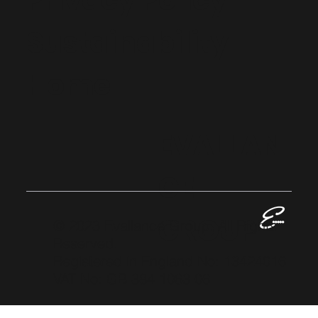
Privacy Policy
Sustainability
Home
EVALLAN
CE
GROUP
© 2023 Evallance Group. All Rights
Reserved.
Registered in England No: 13424016
VAT No: GB 384 1063 06