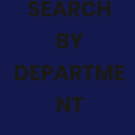
SEARCH
BY
DEPARTME
NT