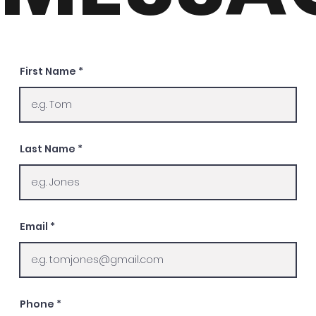
First Name
Last Name
Email
Phone