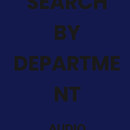
SEARCH
BY
DEPARTME
NT
AUDIO