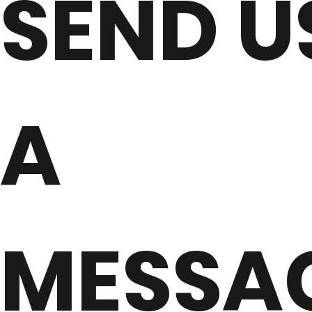
SEND U
A
MESSA