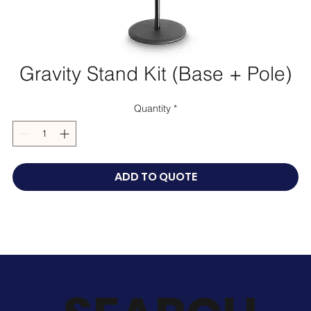
Gravity Stand Kit (Base + Pole)
Quantity
*
ADD TO QUOTE