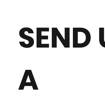
SEND 
A