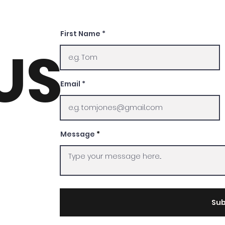
First Name
US
Email
Message
Sub