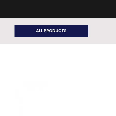
ALL PRODUCTS