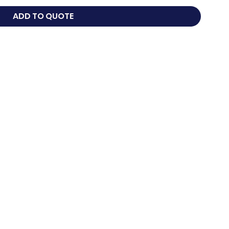
ADD TO QUOTE