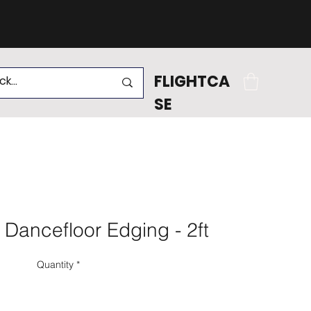
.
FLIGHTCA
SE
t Dancefloor Edging - 2ft
Quantity
*