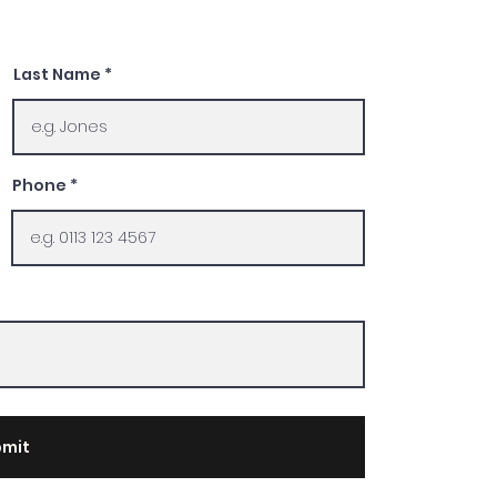
Last Name
Phone
mit