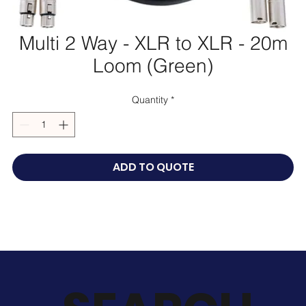
Multi 2 Way - XLR to XLR - 20m
Loom (Green)
Quantity
*
ADD TO QUOTE