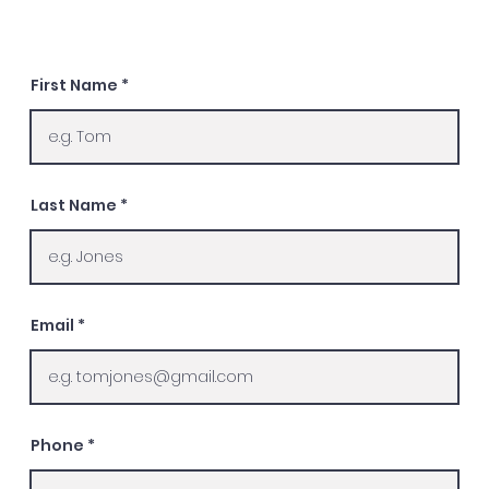
First Name
Last Name
Email
Phone