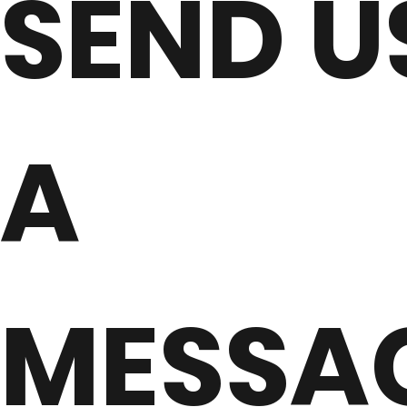
SEND U
A
MESSA