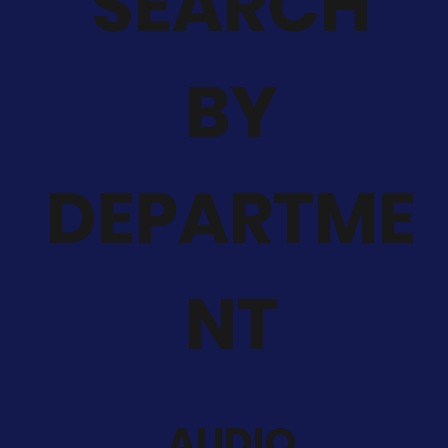
SEARCH
BY
DEPARTME
NT
AUDIO