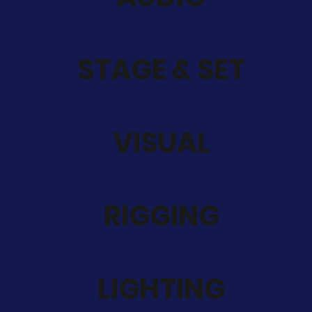
STAGE & SET
VISUAL
RIGGING
LIGHTING