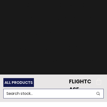
can't find what
you're looking for?
Get in touch
with our team of
experts for support.
FLIGHTC
ALL PRODUCTS
ASE