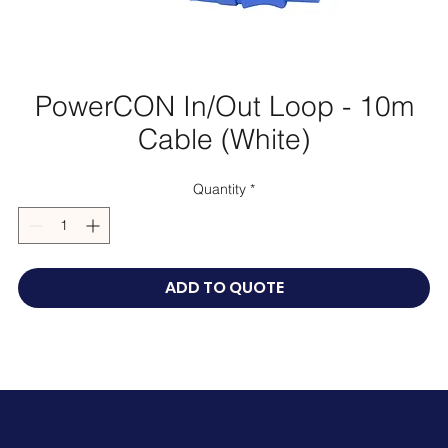
PowerCON In/Out Loop - 10m
Cable (White)
Quantity
*
ADD TO QUOTE