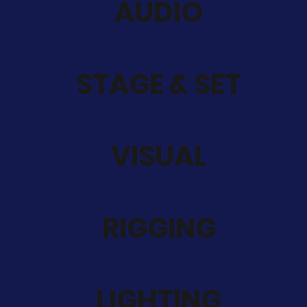
AUDIO
STAGE & SET
VISUAL
RIGGING
LIGHTING