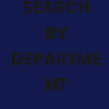
SEARCH
BY
DEPARTME
NT