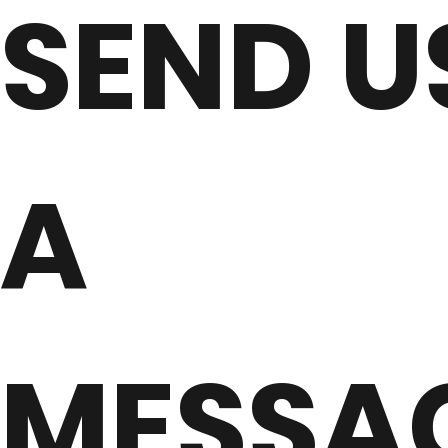
SEND U
A
MESSA