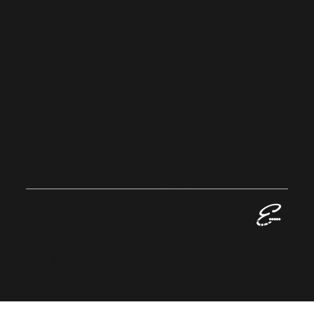
Privacy Policy
Sustainability
Home
EVALLAN
CE
GROUP
© 2023 Evallance Group. All Rights
Reserved.
Registered in England No: 13424016
VAT No: GB 384 1063 06