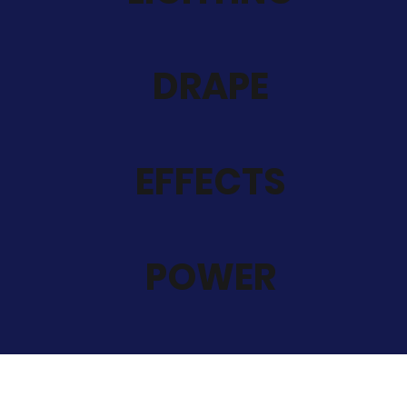
DRAPE
EFFECTS
POWER