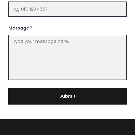
Message
Submit