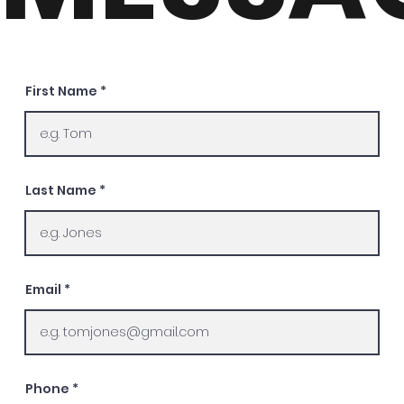
First Name
Last Name
Email
Phone