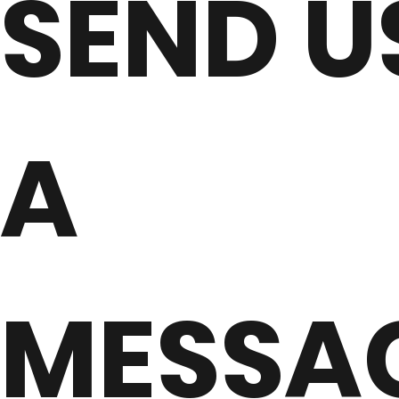
SEND U
A
MESSA