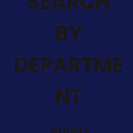
SEARCH
BY
DEPARTME
NT
AUDIO