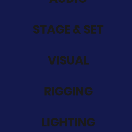
STAGE & SET
VISUAL
RIGGING
LIGHTING