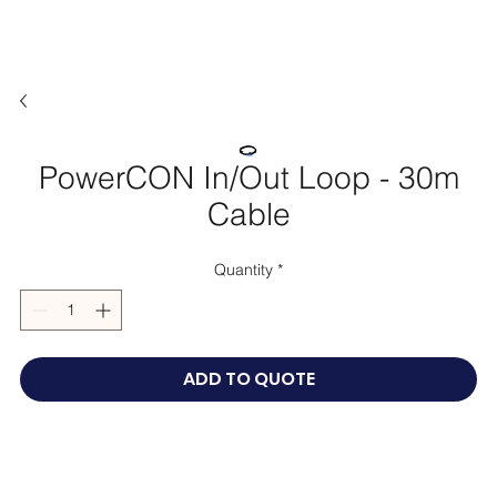
PowerCON In/Out Loop - 30m
Cable
Quantity
*
ADD TO QUOTE