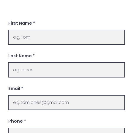
First Name
Last Name
Email
Phone