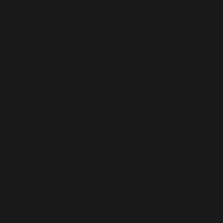
e
Terms &
Condition
B -
s
side
Privacy
ng
Policy
e
Sustainab
ane
ility