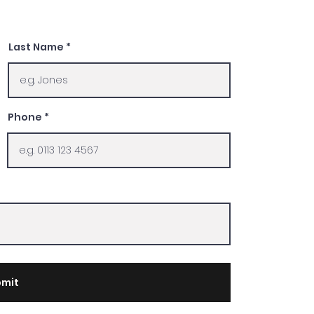
Last Name
Phone
mit