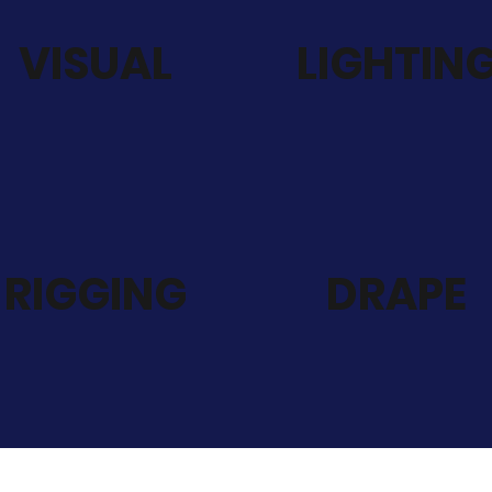
VISUAL
LIGHTIN
RIGGING
DRAPE