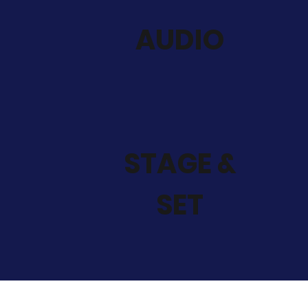
AUDIO
STAGE &
SET