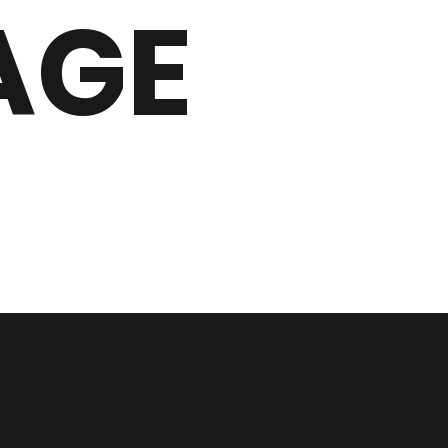
AGE
Legal