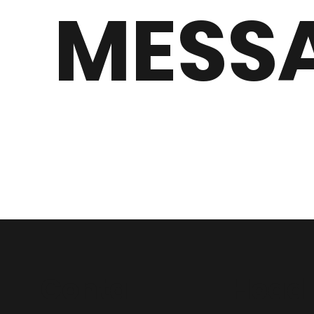
MESS
Conta
Head