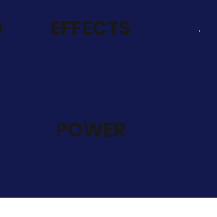
G
EFFECTS
POWER