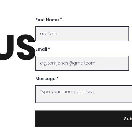
First Name
US
Email
Message
Sub