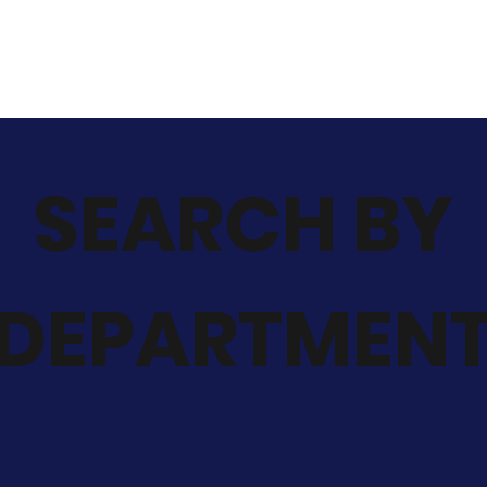
SEARCH BY
DEPARTMEN