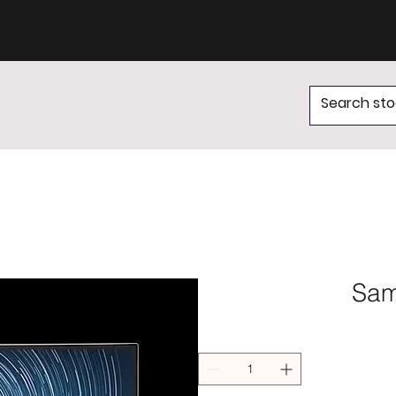
of experts for support
Sam