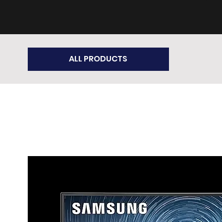
ALL PRODUCTS