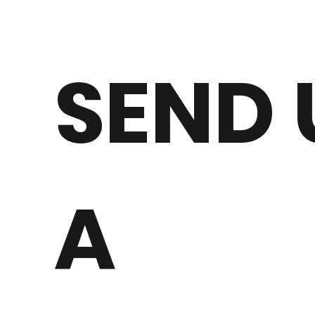
SEND 
A