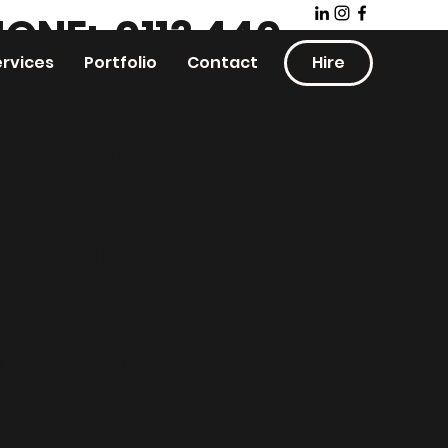
ONE: 0113 440
ervices
Portfolio
Contact
Hire
2117
|
EMAIL:
INFO@ULTRA-
LIVE.COM
t range
t you're
 our team