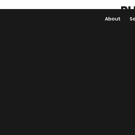
PH
About
S
E
e our dry hire produc
below
dvice or can't find wha
 for? Get in touch with