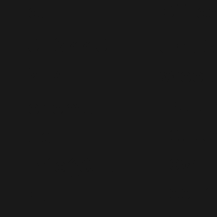
ct
Offic
0113 440
Unit 3
2117
Wood
Tradi
or email
Estat
us:
Low L
info@ult
Leeds
ra-