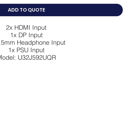
ADD TO QUOTE
2x HDMI Input

1x DP Input

.5mm Headphone Input

1x PSU Input

Model: U32J592UQR