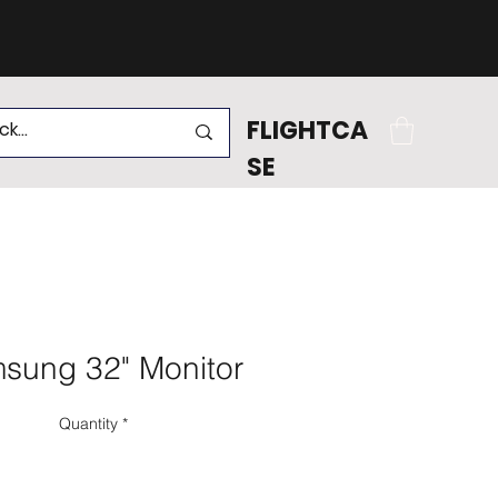
.
FLIGHTCA
SE
sung 32" Monitor
Quantity
*