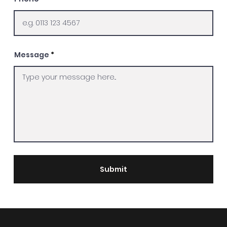
Message
Submit