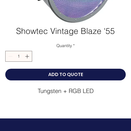
Showtec Vintage Blaze '55
Quantity
*
ADD TO QUOTE
Tungsten + RGB LED