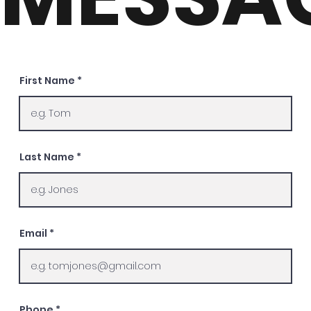
First Name
Last Name
Email
Phone