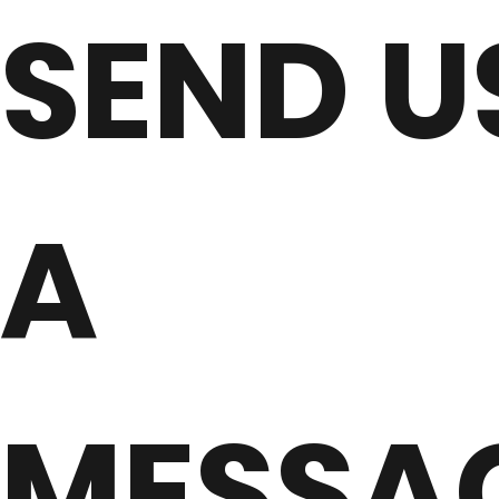
SEND U
A
MESSA