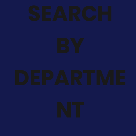
SEARCH
BY
DEPARTME
NT