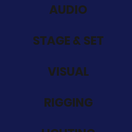
AUDIO
STAGE & SET
VISUAL
RIGGING