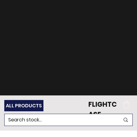
can't find what
you're looking for?
Get in touch
with our team of
experts for support.
FLIGHTC
ALL PRODUCTS
ASE