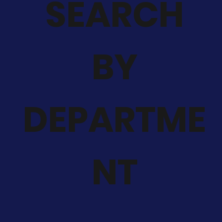
SEARCH
BY
DEPARTME
NT