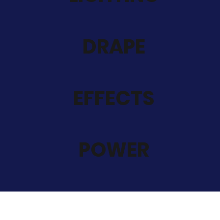
DRAPE
EFFECTS
POWER