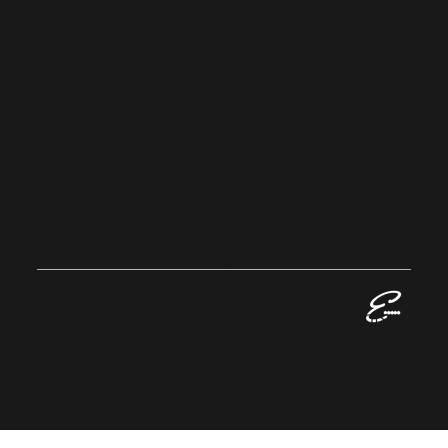
Privacy Policy
Sustainability
Home
EVALLAN
CE
GROUP
© 2023 Evallance Group. All Rights
Reserved.
Registered in England No: 13424016
VAT No: GB 384 1063 06