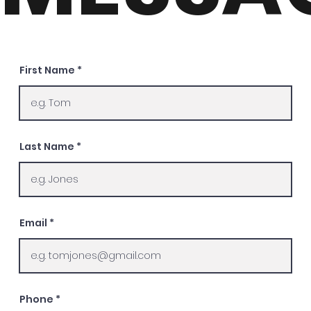
First Name
Last Name
Email
Phone