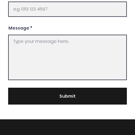
Message
Submit