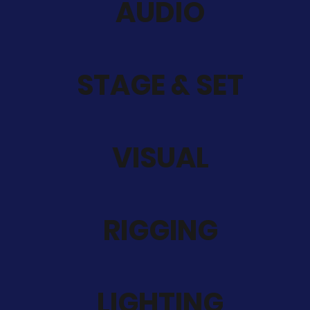
AUDIO
STAGE & SET
VISUAL
RIGGING
LIGHTING