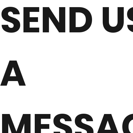
SEND U
A
MESSA