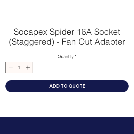
Socapex Spider 16A Socket
(Staggered) - Fan Out Adapter
Quantity
*
ADD TO QUOTE