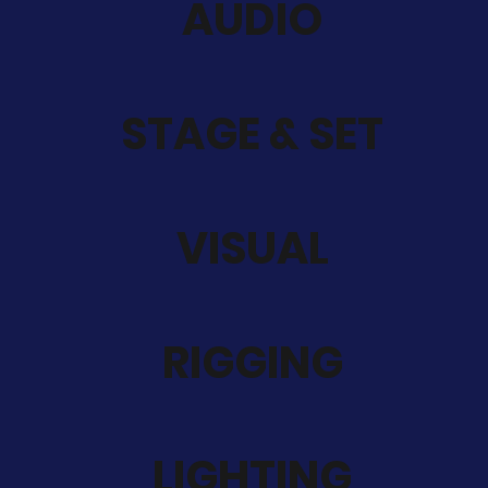
AUDIO
STAGE & SET
VISUAL
RIGGING
LIGHTING