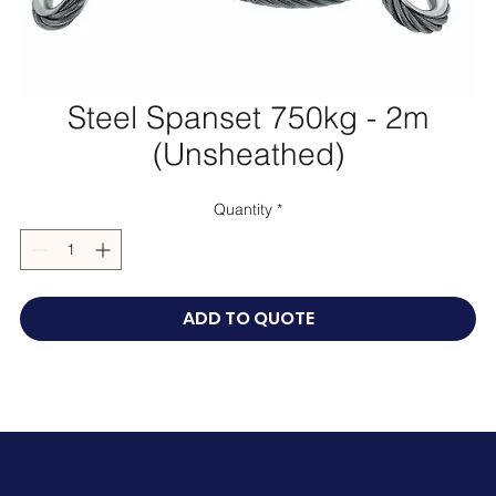
Steel Spanset 750kg - 2m
(Unsheathed)
Quantity
*
ADD TO QUOTE