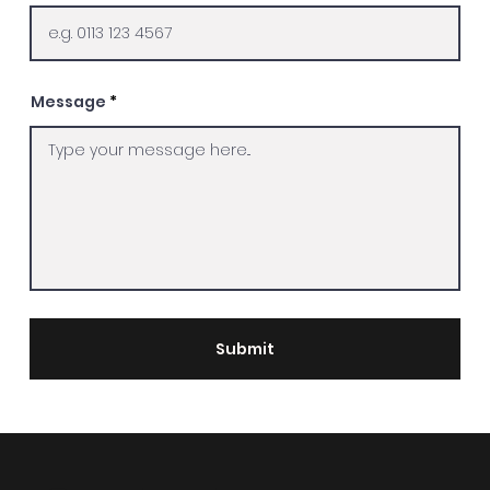
Message
Submit