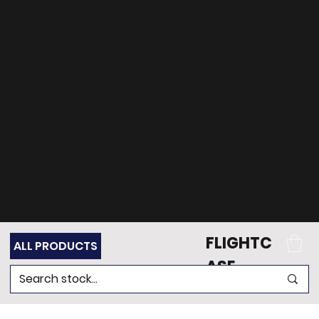
can't find what
you're looking for?
Get in touch
with our team of
experts for support.
FLIGHTC
ALL PRODUCTS
ASE