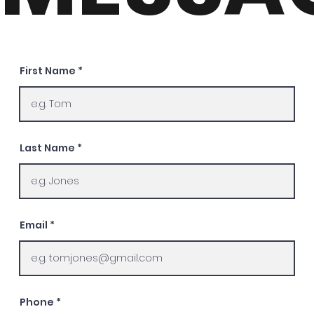
First Name
Last Name
Email
Phone