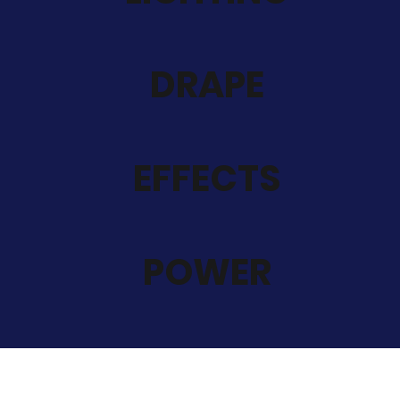
DRAPE
EFFECTS
POWER