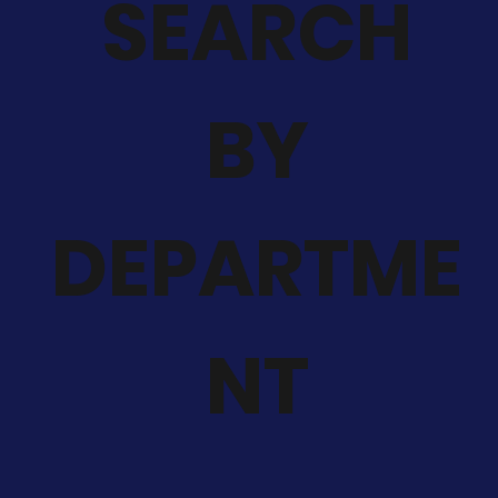
SEARCH
BY
DEPARTME
NT