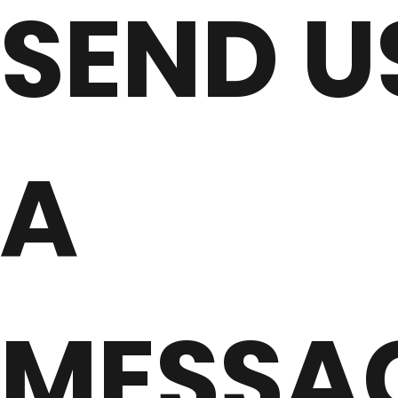
SEND U
A
MESSA