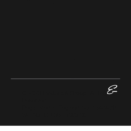
Privacy Policy
Sustainability
Home
EVALLAN
CE
GROUP
© 2023 Evallance Group. All Rights
Reserved.
Registered in England No: 13424016
VAT No: GB 384 1063 06