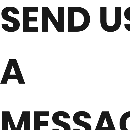
SEND U
A
MESSA