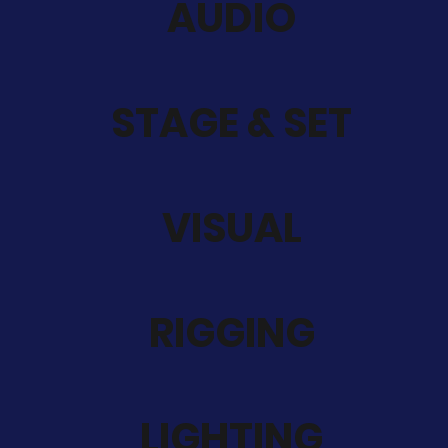
AUDIO
STAGE & SET
VISUAL
RIGGING
LIGHTING