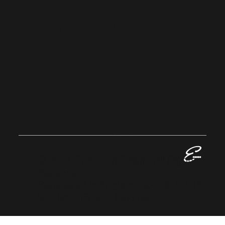
Privacy Policy
Sustainability
Home
EVALLAN
CE
GROUP
© 2023 Evallance Group. All Rights
Reserved.
Registered in England No: 13424016
VAT No: GB 384 1063 06