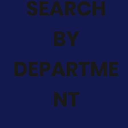
SEARCH
BY
DEPARTME
NT