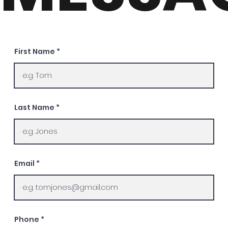
First Name
Last Name
Email
Phone