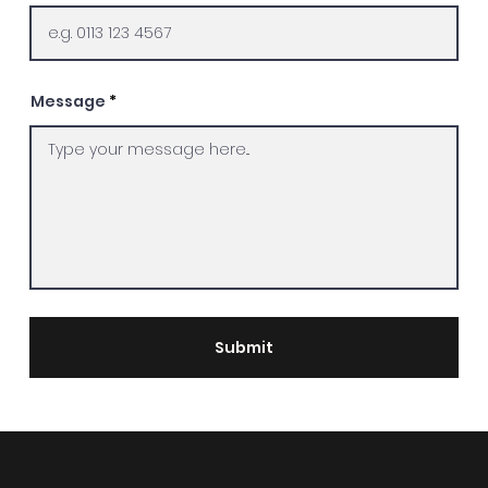
Message
Submit