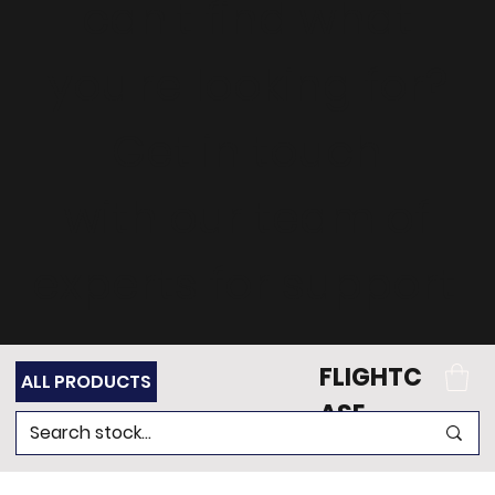
can't find what
you're looking for?
Get in touch
with our team of
experts for support.
FLIGHTC
ALL PRODUCTS
ASE