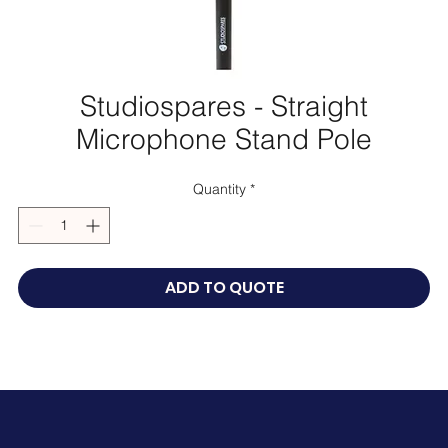
Studiospares - Straight
Microphone Stand Pole
Quantity
*
ADD TO QUOTE