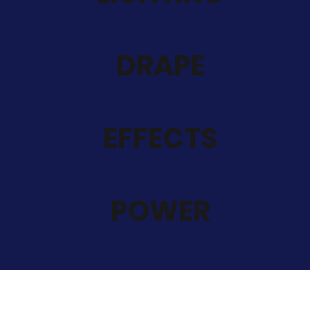
DRAPE
EFFECTS
POWER