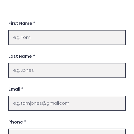
First Name
Last Name
Email
Phone