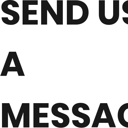
SEND U
A
MESSA