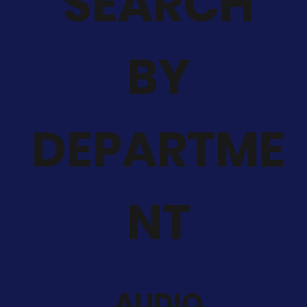
SEARCH
BY
DEPARTME
NT
AUDIO