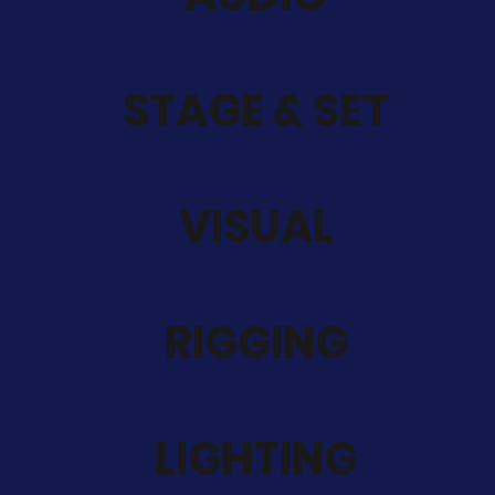
STAGE & SET
VISUAL
RIGGING
LIGHTING