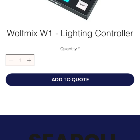
Wolfmix W1 - Lighting Controller
Quantity
*
ADD TO QUOTE